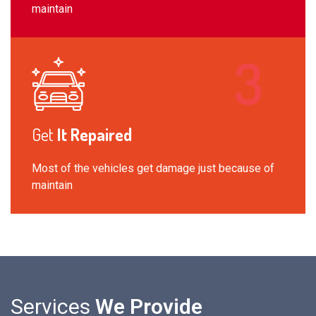
maintain
Get
It Repaired
Most of the vehicles get damage just because of
maintain
Services
We Provide