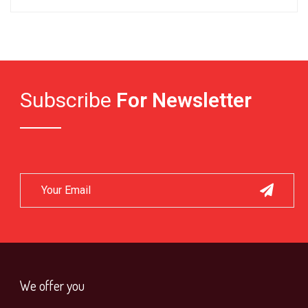
Subscribe
For Newsletter
We offer you