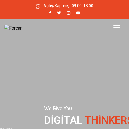
Açılış/Kapanış : 09.00-18.00
We Give You
DIGITAL
THINKERS MEET