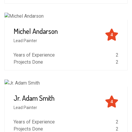
Michel Andarson
4
Lead Painter
Years of Experience
2
Projects Done
2
Jr. Adam Smith
4
Lead Painter
Years of Experience
2
Projects Done
2