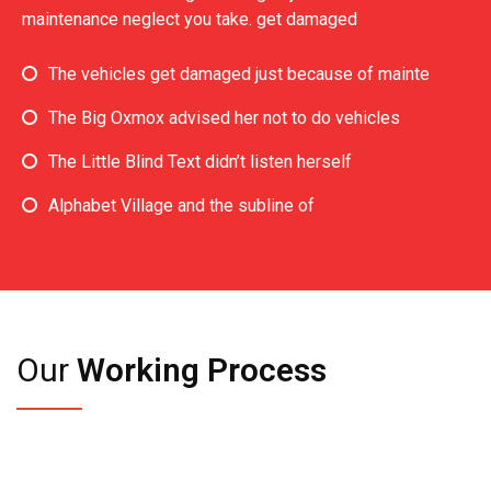
maintenance neglect you take. get damaged
The vehicles get damaged just because of mainte
The Big Oxmox advised her not to do vehicles
The Little Blind Text didn’t listen herself
Alphabet Village and the subline of
Our
Working Process