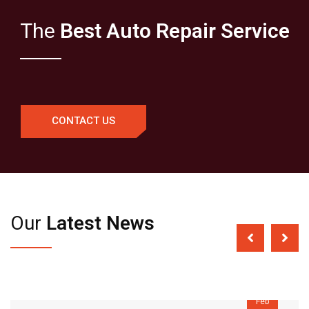
The
Best Auto Repair Service
CONTACT US
Our
Latest News
04
Feb