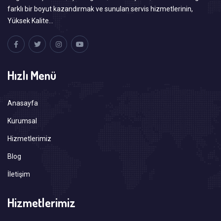
farklı bir boyut kazandırmak ve sunulan servis hizmetlerinin,
Yüksek Kalite…
Hızlı Menü
Anasayfa
Kurumsal
Hizmetlerimiz
Blog
İletişim
Hizmetlerimiz