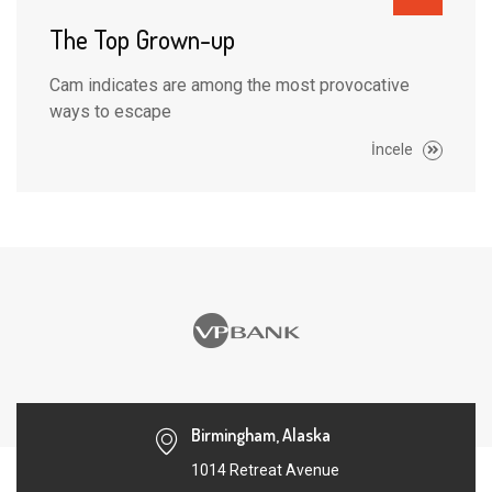
The Top Grown-up
Cam indicates are among the most provocative
ways to escape
İncele
Birmingham, Alaska
1014 Retreat Avenue