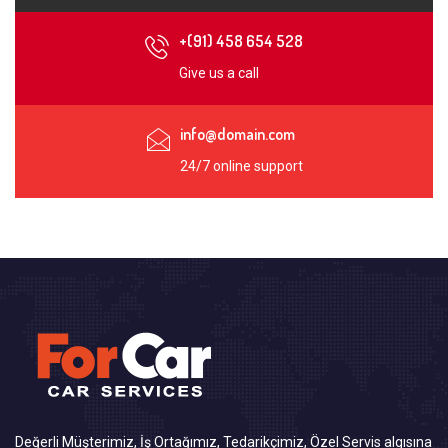
+(91) 458 654 528
Give us a call
info@domain.com
24/7 online support
Değerli Müşterimiz, İş Ortağımız, Tedarikçimiz, Özel Servis algısına