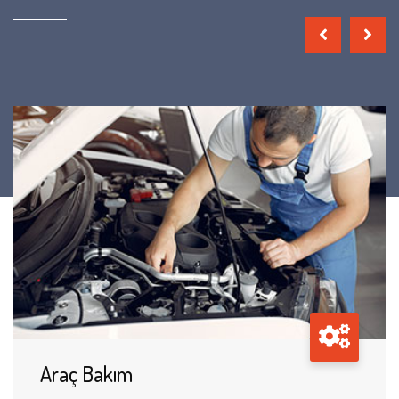
Araç Bakım