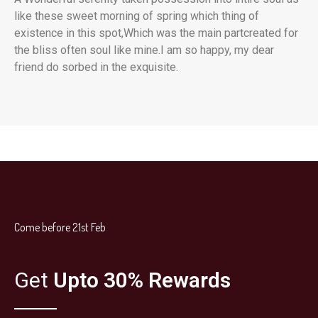
like these sweet morning of spring which thing of
existence in this spot,Which was the main partcreated for
the bliss often soul like mine.I am so happy, my dear
friend do sorbed in the exquisite.
Come before 21st Feb
Get
Upto 30% Rewards