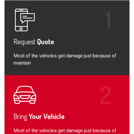
Request
Quote
Most of the vehicles get damage just because of
maintain
Bring
Your Vehicle
Most of the vehicles get damage just because of