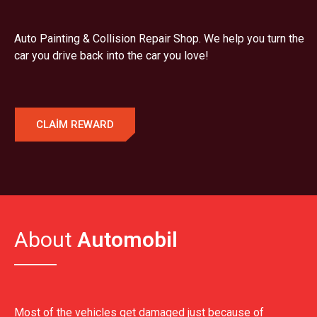
Auto Painting & Collision Repair Shop. We help you turn the
car you drive back into the car you love!
CLAIM REWARD
About
Automobil
Most of the vehicles get damaged just because of