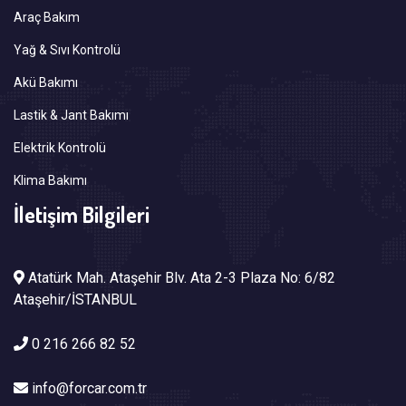
Araç Bakım
Yağ & Sıvı Kontrolü
Akü Bakımı
Lastik & Jant Bakımı
Elektrik Kontrolü
Klima Bakımı
İletişim Bilgileri
Atatürk Mah. Ataşehir Blv. Ata 2-3 Plaza No: 6/82
Ataşehir/İSTANBUL
0 216 266 82 52
info@forcar.com.tr