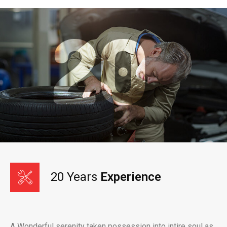
20 Years
Experience
A Wonderful serenity taken possession into intire soul as