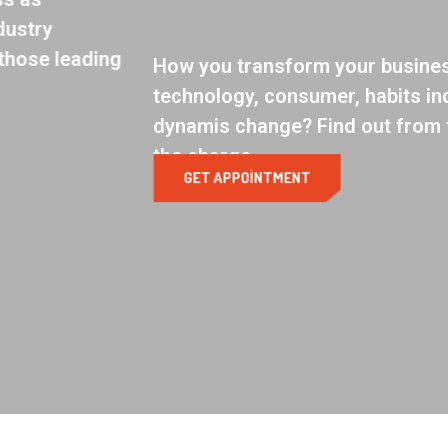
How you transform your business as
technology, consumer, habits industry
dynamis change? Find out from those leading
the charge.
GET APPOINTMENT