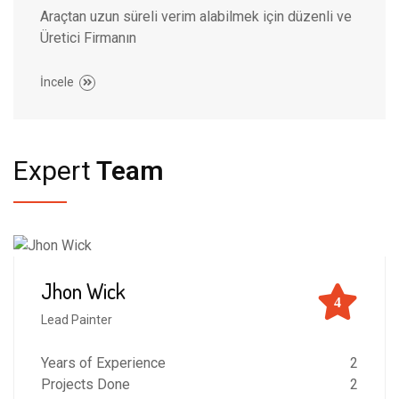
Araçtan uzun süreli verim alabilmek için düzenli ve
Üretici Firmanın
İncele
Expert
Team
Jhon Wick
4
Lead Painter
Years of Experience
2
Projects Done
2